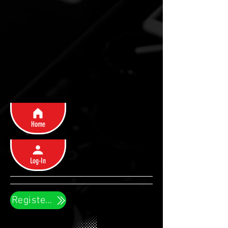
Home
Log-In
Register Now