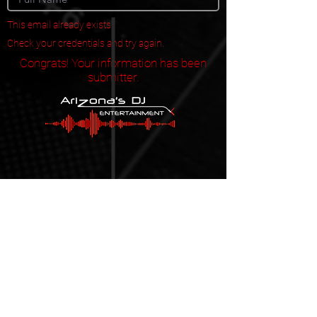
This email already exists.
Check your credentials and try again.
Congrats! Your information has been
submitter.