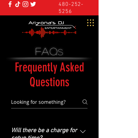
480-252-
5256
FAQ
s
Frequently Asked
Questions
Will there be a charge for